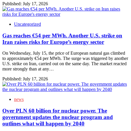
Published:
July 17, 2026
Uncategorized
Gas reaches €54 per MWh. Another U.S. strike on
Iran raises risks for Europe’s energy sector
On Wednesday, July 15, the price of European natural gas climbed
to approximately €54 per MWh. The surge was triggered by another
U.S. strike on Iran, carried out on the same day. The market reacted
more strongly than at any…
Published:
July 17, 2026
news
Over PLN 60 billion for nuclear power. The
government updates the nuclear program and
outlines what will happen by 2040