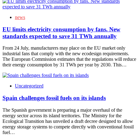
news
EU limits electricity consumption by fans. New
standards expected to save 31 TWh annually
From 24 July, manufacturers may place on the EU market only
industrial fans that comply with the new ecodesign requirements.
The European Commission estimates that the regulations will reduce
their energy consumption by 31 TWh per year by 2030. This…
Uncategorized
Spain challenges fossil fuels on its islands
The Spanish government is preparing a major overhaul of the
energy sector across its island territories. The Ministry for the
Ecological Transition has unveiled a draft decree designed to allow
energy storage systems to compete directly with conventional fossil
fuel…