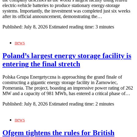
electric‑vehicle batteries to produce stationary energy‑storage
systems. Importantly, the investment was completed just six weeks
after its official announcement, demonstrating the…
Published:
July 8, 2026
Estimated reading time: 3 minutes
news
Poland’s largest energy storage facility is
entering the final stretch
Polska Grupa Energetyczna is approaching the grand finale of
constructing a gigantic energy storage facility in Żarnowiec,
Pomerania. The project, boasting an impressive power rating of 262
MW and a capacity of 981 MWh, has entered a critical phase of…
Published:
July 8, 2026
Estimated reading time: 2 minutes
news
Ofgem tightens the rules for British