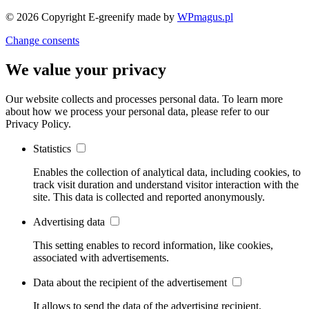
© 2026 Copyright E-greenify
made by
WPmagus.pl
Change consents
We value your privacy
Our website collects and processes personal data. To learn more
about how we process your personal data, please refer to our
Privacy Policy.
Statistics
Enables the collection of analytical data, including cookies, to
track visit duration and understand visitor interaction with the
site. This data is collected and reported anonymously.
Advertising data
This setting enables to record information, like cookies,
associated with advertisements.
Data about the recipient of the advertisement
It allows to send the data of the advertising recipient.