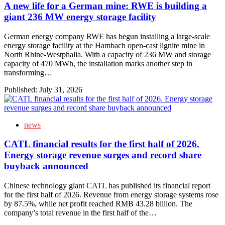
A new life for a German mine: RWE is building a
giant 236 MW energy storage facility
German energy company RWE has begun installing a large-scale
energy storage facility at the Hambach open-cast lignite mine in
North Rhine-Westphalia. With a capacity of 236 MW and storage
capacity of 470 MWh, the installation marks another step in
transforming…
Published:
July 31, 2026
news
CATL financial results for the first half of 2026.
Energy storage revenue surges and record share
buyback announced
Chinese technology giant CATL has published its financial report
for the first half of 2026. Revenue from energy storage systems rose
by 87.5%, while net profit reached RMB 43.28 billion. The
company’s total revenue in the first half of the…