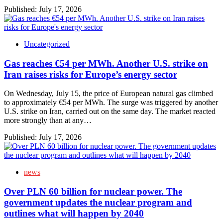
Published:
July 17, 2026
Uncategorized
Gas reaches €54 per MWh. Another U.S. strike on
Iran raises risks for Europe’s energy sector
On Wednesday, July 15, the price of European natural gas climbed
to approximately €54 per MWh. The surge was triggered by another
U.S. strike on Iran, carried out on the same day. The market reacted
more strongly than at any…
Published:
July 17, 2026
news
Over PLN 60 billion for nuclear power. The
government updates the nuclear program and
outlines what will happen by 2040