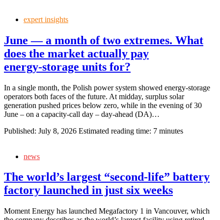
expert insights
June — a month of two extremes. What
does the market actually pay
energy‑storage units for?
In a single month, the Polish power system showed energy‑storage
operators both faces of the future. At midday, surplus solar
generation pushed prices below zero, while in the evening of 30
June – on a capacity‑call day – day‑ahead (DA)…
Published:
July 8, 2026
Estimated reading time: 7 minutes
news
The world’s largest “second‑life” battery
factory launched in just six weeks
Moment Energy has launched Megafactory 1 in Vancouver, which
the company describes as the world’s largest facility using retired