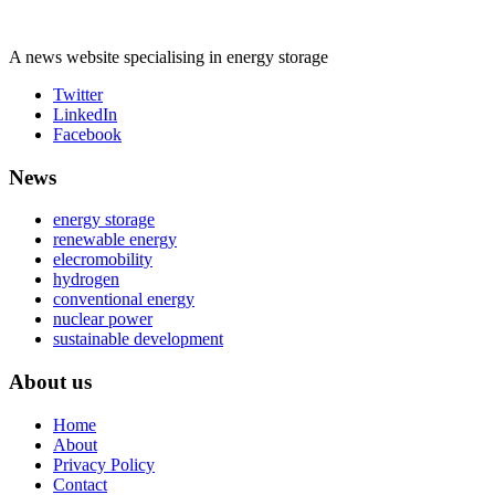
A news website specialising in energy storage
Twitter
LinkedIn
Facebook
News
energy storage
renewable energy
elecromobility
hydrogen
conventional energy
nuclear power
sustainable development
About us
Home
About
Privacy Policy
Contact