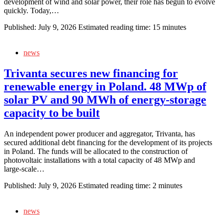
development of wind and solar power, their role has begun to evolve
quickly. Today,…
Published:
July 9, 2026
Estimated reading time: 15 minutes
news
Trivanta secures new financing for
renewable energy in Poland. 48 MWp of
solar PV and 90 MWh of energy‑storage
capacity to be built
An independent power producer and aggregator, Trivanta, has
secured additional debt financing for the development of its projects
in Poland. The funds will be allocated to the construction of
photovoltaic installations with a total capacity of 48 MWp and
large‑scale…
Published:
July 9, 2026
Estimated reading time: 2 minutes
news