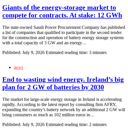
Giants of the energy‑storage market to
compete for contracts. At stake: 12 GWh
The state‑owned Saudi Power Procurement Company has published
a list of companies that qualified to participate in the second tender
for the construction and operation of battery energy storage systems
with a total capacity of 3 GW and an energy…
Published:
July 9, 2026
Estimated reading time: 3 minutes
news
End to wasting wind energy. Ireland’s big
plan for 2 GW of batteries by 2030
The market for large‑scale energy storage in Ireland is accelerating
rapidly. According to the latest report by consulting firm AFRY,
expanding the country’s battery network by an additional 2 GW will
bring consumers as much as 102 million euros in…
Published:
July 9, 2026
Estimated reading time: 2 minutes