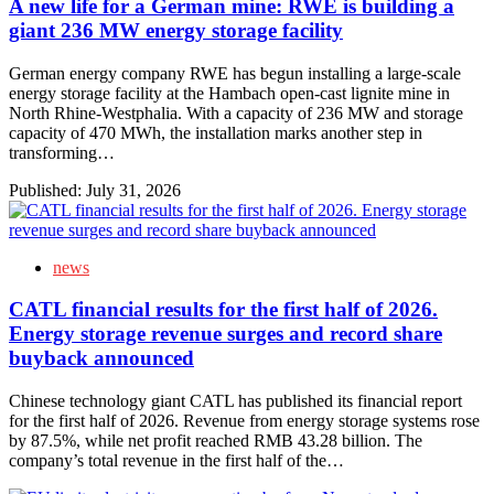
A new life for a German mine: RWE is building a
giant 236 MW energy storage facility
German energy company RWE has begun installing a large-scale
energy storage facility at the Hambach open-cast lignite mine in
North Rhine-Westphalia. With a capacity of 236 MW and storage
capacity of 470 MWh, the installation marks another step in
transforming…
Published:
July 31, 2026
news
CATL financial results for the first half of 2026.
Energy storage revenue surges and record share
buyback announced
Chinese technology giant CATL has published its financial report
for the first half of 2026. Revenue from energy storage systems rose
by 87.5%, while net profit reached RMB 43.28 billion. The
company’s total revenue in the first half of the…