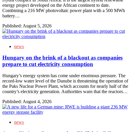
energy project developed on the African continent to date.
Combining a 216 MW photovoltaic power plant with a 500 MWh
battery…
Published:
August 5, 2026
news
Hungary on the brink of a blackout as companies
prepare to cut electricity consumption
Hungary’s energy system has come under enormous pressure. The
record-low water level of the Danube is threatening the operation of
the Paks Nuclear Power Plant, which accounts for nearly half of the
country’s electricity generation. Authorities warn that the reactors…
Published:
August 4, 2026
news