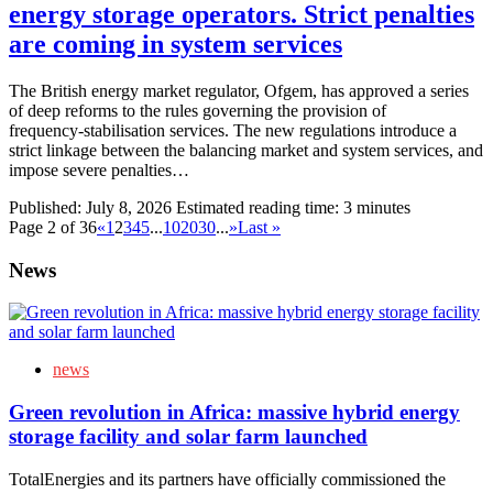
energy storage operators. Strict penalties
are coming in system services
The British energy market regulator, Ofgem, has approved a series
of deep reforms to the rules governing the provision of
frequency‑stabilisation services. The new regulations introduce a
strict linkage between the balancing market and system services, and
impose severe penalties…
Published:
July 8, 2026
Estimated reading time: 3 minutes
Page 2 of 36
«
1
2
3
4
5
...
10
20
30
...
»
Last »
News
news
Green revolution in Africa: massive hybrid energy
storage facility and solar farm launched
TotalEnergies and its partners have officially commissioned the