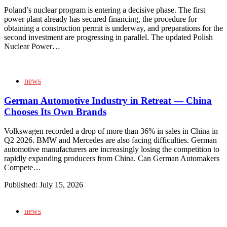
Poland’s nuclear program is entering a decisive phase. The first
power plant already has secured financing, the procedure for
obtaining a construction permit is underway, and preparations for the
second investment are progressing in parallel. The updated Polish
Nuclear Power…
news
German Automotive Industry in Retreat — China
Chooses Its Own Brands
Volkswagen recorded a drop of more than 36% in sales in China in
Q2 2026. BMW and Mercedes are also facing difficulties. German
automotive manufacturers are increasingly losing the competition to
rapidly expanding producers from China. Can German Automakers
Compete…
Published:
July 15, 2026
news