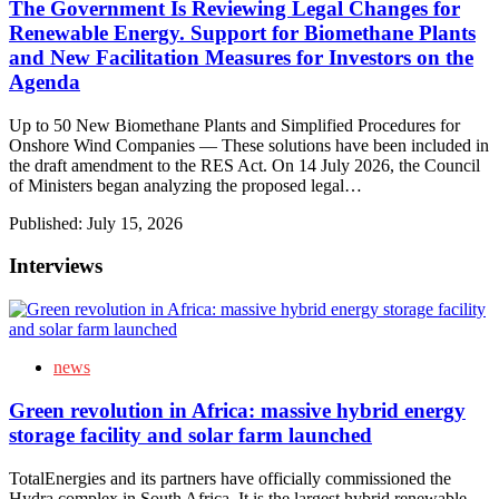
The Government Is Reviewing Legal Changes for
Renewable Energy. Support for Biomethane Plants
and New Facilitation Measures for Investors on the
Agenda
Up to 50 New Biomethane Plants and Simplified Procedures for
Onshore Wind Companies — These solutions have been included in
the draft amendment to the RES Act. On 14 July 2026, the Council
of Ministers began analyzing the proposed legal…
Published:
July 15, 2026
Interviews
news
Green revolution in Africa: massive hybrid energy
storage facility and solar farm launched
TotalEnergies and its partners have officially commissioned the
Hydra complex in South Africa. It is the largest hybrid renewable