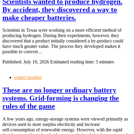
Scientists wanted to produce hydrogen.
By accident, they discovered a way to
make cheaper batteries.
Scientists in Texas were working on a more efficient method of
producing hydrogen. During their experiments, however, they
discovered that a product initially considered a by‑product could
have much greater value. The process they developed makes it
possible to convert…
Published:
July 10, 2026
Estimated reading time: 5 minutes
expert insights
These are no longer ordinary battery
systems. Grid‑forming is changing the
rules of the game
A few years ago, energy‑storage systems were viewed primarily as
devices used to store surplus electricity and increase
self‑consumption of renewable energy. However, with the rapid