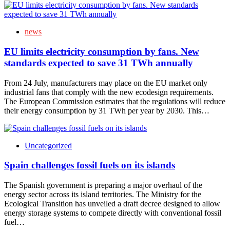
news
EU limits electricity consumption by fans. New
standards expected to save 31 TWh annually
From 24 July, manufacturers may place on the EU market only
industrial fans that comply with the new ecodesign requirements.
The European Commission estimates that the regulations will reduce
their energy consumption by 31 TWh per year by 2030. This…
Uncategorized
Spain challenges fossil fuels on its islands
The Spanish government is preparing a major overhaul of the
energy sector across its island territories. The Ministry for the
Ecological Transition has unveiled a draft decree designed to allow
energy storage systems to compete directly with conventional fossil
fuel…