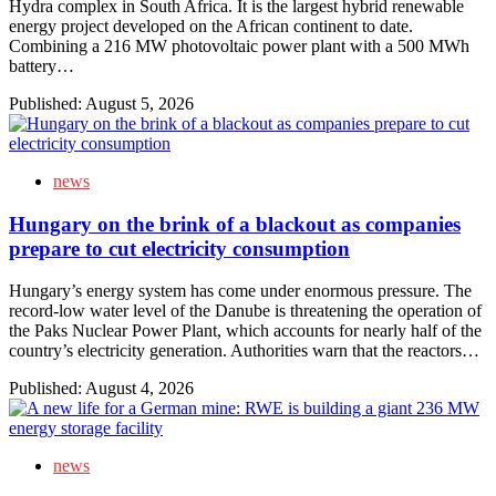
Hydra complex in South Africa. It is the largest hybrid renewable
energy project developed on the African continent to date.
Combining a 216 MW photovoltaic power plant with a 500 MWh
battery…
Published:
August 5, 2026
news
Hungary on the brink of a blackout as companies
prepare to cut electricity consumption
Hungary’s energy system has come under enormous pressure. The
record-low water level of the Danube is threatening the operation of
the Paks Nuclear Power Plant, which accounts for nearly half of the
country’s electricity generation. Authorities warn that the reactors…
Published:
August 4, 2026
news