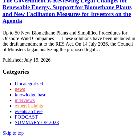
The Government Is Reviewing Legal Changes for
Renewable Energy. Support for Biomethane Plants
and New Facilitation Measures for Investors on the
Agenda
Up to 50 New Biomethane Plants and Simplified Procedures for
Onshore Wind Companies — These solutions have been included in
the draft amendment to the RES Act. On 14 July 2026, the Council
of Ministers began analyzing the proposed legal…
Published:
July 15, 2026
Categories
Uncategorized
news
knowledge base
interviews
expert insights
events archive
PODCAST
SUMMARY OF 2023
Skip to top