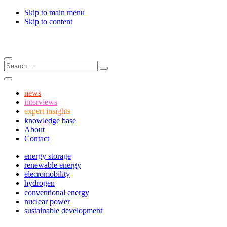
Skip to main menu
Skip to content
Menu
Search:
Search
Search
news
interviews
expert insights
knowledge base
About
Contact
energy storage
renewable energy
elecromobility
hydrogen
conventional energy
nuclear power
sustainable development