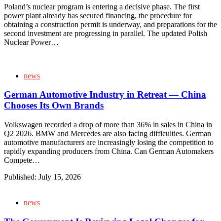
Poland’s nuclear program is entering a decisive phase. The first
power plant already has secured financing, the procedure for
obtaining a construction permit is underway, and preparations for the
second investment are progressing in parallel. The updated Polish
Nuclear Power…
news
German Automotive Industry in Retreat — China
Chooses Its Own Brands
Volkswagen recorded a drop of more than 36% in sales in China in
Q2 2026. BMW and Mercedes are also facing difficulties. German
automotive manufacturers are increasingly losing the competition to
rapidly expanding producers from China. Can German Automakers
Compete…
Published:
July 15, 2026
news