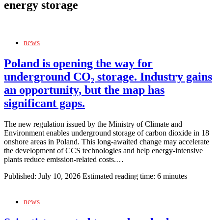
energy storage
news
Poland is opening the way for
underground CO₂ storage. Industry gains
an opportunity, but the map has
significant gaps.
The new regulation issued by the Ministry of Climate and
Environment enables underground storage of carbon dioxide in 18
onshore areas in Poland. This long‑awaited change may accelerate
the development of CCS technologies and help energy‑intensive
plants reduce emission‑related costs.…
Published:
July 10, 2026
Estimated reading time: 6 minutes
news