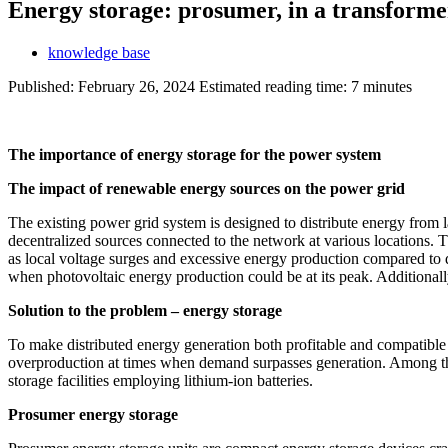
Energy storage: prosumer, in a transformer
knowledge base
Published:
February 26, 2024
Estimated reading time: 7 minutes
The importance of energy storage for the power system
The impact of renewable energy sources on the power grid
The existing power grid system is designed to distribute energy from
decentralized sources connected to the network at various locations. T
as local voltage surges and excessive energy production compared to d
when photovoltaic energy production could be at its peak. Additionally,
Solution to the problem – energy storage
To make distributed energy generation both profitable and compatible 
overproduction at times when demand surpasses generation. Among the v
storage facilities employing lithium-ion batteries.
Prosumer energy storage