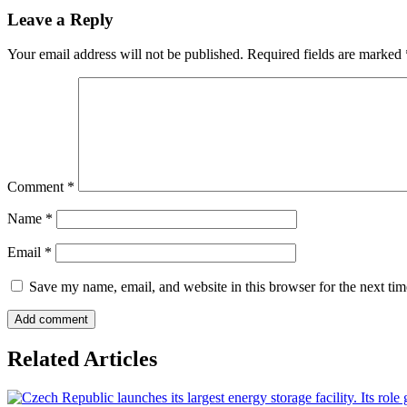
Leave a Reply
Your email address will not be published.
Required fields are marked
Comment
*
Name
*
Email
*
Save my name, email, and website in this browser for the next ti
Related Articles