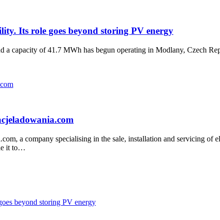
ility. Its role goes beyond storing PV energy
d a capacity of 41.7 MWh has begun operating in Modlany, Czech Repu
tacjeladowania.com
, a company specialising in the sale, installation and servicing of elec
le it to…