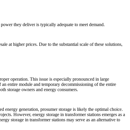
 power they deliver is typically adequate to meet demand.
le at higher prices. Due to the substantial scale of these solutions,
oper operation. This issue is especially pronounced in large
n of an entire module and temporary decommissioning of the entire
or both storage owners and energy consumers.
ted energy generation, prosumer storage is likely the optimal choice.
projects. However, energy storage in transformer stations emerges as a
nergy storage in transformer stations may serve as an alternative to