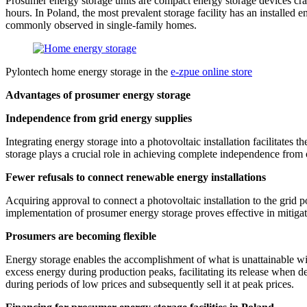
Prosumer energy storage units are compact energy storage devices craft
hours. In Poland, the most prevalent storage facility has an installed 
commonly observed in single-family homes.
Pylontech home energy storage in the
e-zpue online store
Advantages of prosumer energy storage
Independence from grid energy supplies
Integrating energy storage into a photovoltaic installation facilitates th
storage plays a crucial role in achieving complete independence from 
Fewer refusals to connect renewable energy installations
Acquiring approval to connect a photovoltaic installation to the grid
implementation of prosumer energy storage proves effective in mitigatin
Prosumers are becoming flexible
Energy storage enables the accomplishment of what is unattainable wit
excess energy during production peaks, facilitating its release when
during periods of low prices and subsequently sell it at peak prices.