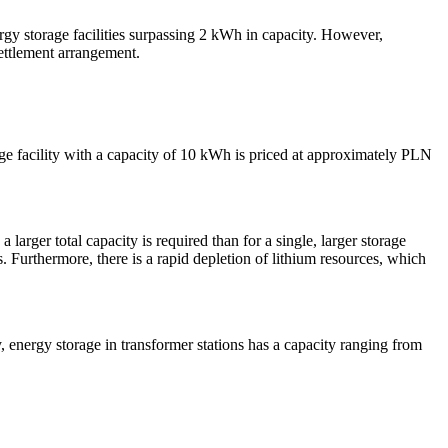
gy storage facilities surpassing 2 kWh in capacity. However,
 settlement arrangement.
orage facility with a capacity of 10 kWh is priced at approximately PLN
 larger total capacity is required than for a single, larger storage
ts. Furthermore, there is a rapid depletion of lithium resources, which
y, energy storage in transformer stations has a capacity ranging from