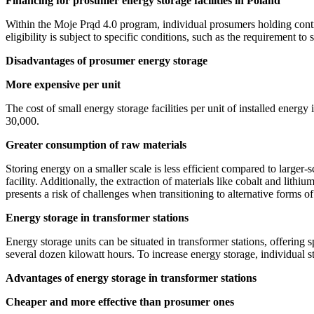
Financing for prosumer energy storage facilities in Poland
Within the Moje Prąd 4.0 program, individual prosumers holding contr
eligibility is subject to specific conditions, such as the requirement to
Disadvantages of prosumer energy storage
More expensive per unit
The cost of small energy storage facilities per unit of installed energy
30,000.
Greater consumption of raw materials
Storing energy on a smaller scale is less efficient compared to larger-sc
facility. Additionally, the extraction of materials like cobalt and lith
presents a risk of challenges when transitioning to alternative forms o
Energy storage in transformer stations
Energy storage units can be situated in transformer stations, offering 
several dozen kilowatt hours. To increase energy storage, individual s
Advantages of energy storage in transformer stations
Cheaper and more effective than prosumer ones