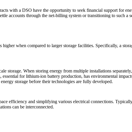
acts with a DSO have the opportunity to seek financial support for ener
 settle accounts through the net-billing system or transitioning to such a
 is higher when compared to larger storage facilities. Specifically, a st
ale storage. When storing energy from multiple installations separately, a
ium, essential for lithium-ion battery production, has environmental impac
f energy storage before their technologies are fully developed.
space efficiency and simplifying various electrical connections. Typicall
tations can be interconnected.