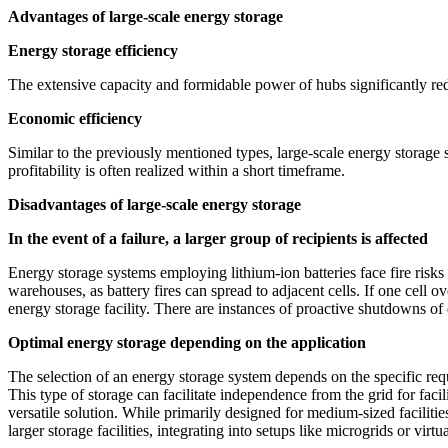
Advantages of large-scale energy storage
Energy storage efficiency
The extensive capacity and formidable power of hubs significantly red
Economic efficiency
Similar to the previously mentioned types, large-scale energy storage s
profitability is often realized within a short timeframe.
Disadvantages of large-scale energy storage
In the event of a failure, a larger group of recipients is affected
Energy storage systems employing lithium-ion batteries face fire risk
warehouses, as battery fires can spread to adjacent cells. If one cell
energy storage facility. There are instances of proactive shutdowns of
Optimal energy storage depending on the application
The selection of an energy storage system depends on the specific requi
This type of storage can facilitate independence from the grid for fac
versatile solution. While primarily designed for medium-sized facilitie
larger storage facilities, integrating into setups like microgrids or virt