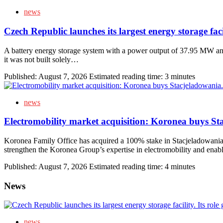
news
Czech Republic launches its largest energy storage fac
A battery energy storage system with a power output of 37.95 MW an
it was not built solely…
Published:
August 7, 2026
Estimated reading time: 3 minutes
news
Electromobility market acquisition: Koronea buys S
Koronea Family Office has acquired a 100% stake in Stacjeladowania.com
strengthen the Koronea Group’s expertise in electromobility and enab
Published:
August 7, 2026
Estimated reading time: 4 minutes
News
news