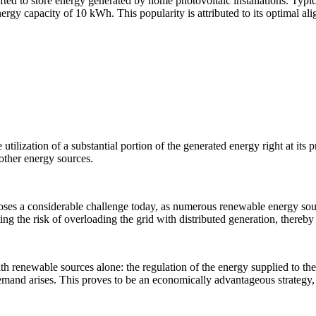
ed to store energy generated by home photovoltaic installations. Typica
energy capacity of 10 kWh. This popularity is attributed to its optimal a
e utilization of a substantial portion of the generated energy right at its
other energy sources.
 poses a considerable challenge today, as numerous renewable energy sour
g the risk of overloading the grid with distributed generation, thereby 
h renewable sources alone: the regulation of the energy supplied to the
 demand arises. This proves to be an economically advantageous strateg