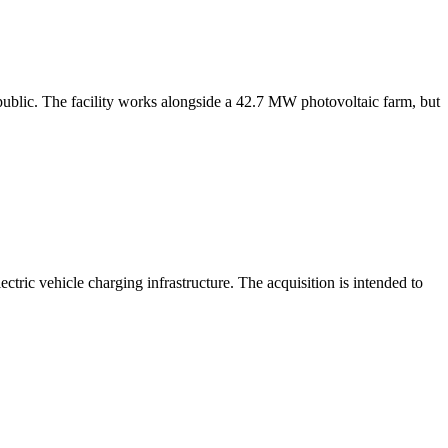
blic. The facility works alongside a 42.7 MW photovoltaic farm, but
tric vehicle charging infrastructure. The acquisition is intended to