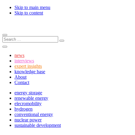
Skip to main menu
Skip to content
Menu
Search:
Search
Search
news
interviews
expert insights
knowledge base
About
Contact
energy storage
renewable energy
elecromobility
hydrogen
conventional energy
nuclear power
sustainable development