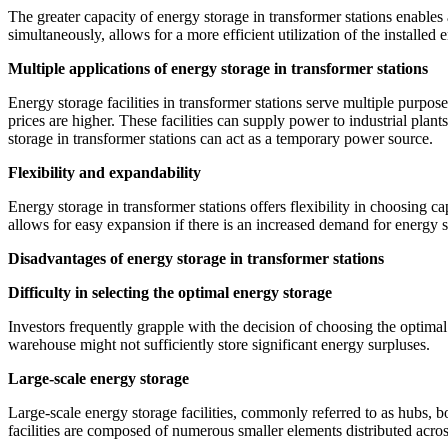
The greater capacity of energy storage in transformer stations enables
simultaneously, allows for a more efficient utilization of the installed 
Multiple applications of energy storage in transformer stations
Energy storage facilities in transformer stations serve multiple purpo
prices are higher. These facilities can supply power to industrial plan
storage in transformer stations can act as a temporary power source.
Flexibility and expandability
Energy storage in transformer stations offers flexibility in choosing c
allows for easy expansion if there is an increased demand for energy s
Disadvantages of energy storage in transformer stations
Difficulty in selecting the optimal energy storage
Investors frequently grapple with the decision of choosing the optimal 
warehouse might not sufficiently store significant energy surpluses.
Large-scale energy storage
Large-scale energy storage facilities, commonly referred to as hubs, 
facilities are composed of numerous smaller elements distributed acros