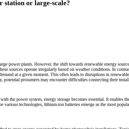
 station or large-scale?
 large power plants. However, the shift towards renewable energy sourc
hese sources operate irregularly based on weather conditions. In contras
emand at a given moment. This often leads to disruptions in renewable 
 potential prosumers may encounter difficulties connecting their installat
with the power system, energy storage becomes essential. It enables the
arious technologies, lithium-ion batteries emerge as the most popular fo