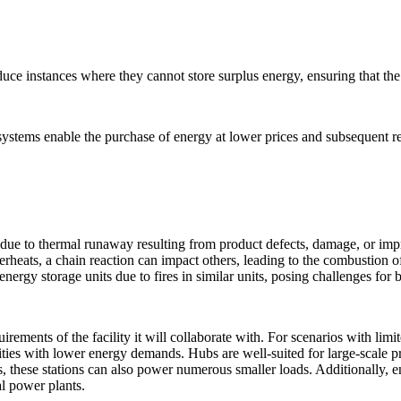
uce instances where they cannot store surplus energy, ensuring that the
ystems enable the purchase of energy at lower prices and subsequent resa
s due to thermal runaway resulting from product defects, damage, or impr
 overheats, a chain reaction can impact others, leading to the combustio
 energy storage units due to fires in similar units, posing challenges f
rements of the facility it will collaborate with. For scenarios with limi
ilities with lower energy demands. Hubs are well-suited for large-scale 
s, these stations can also power numerous smaller loads. Additionally, e
ual power plants.