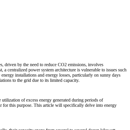
es, driven by the need to reduce CO2 emissions, involves
t, a centralized power system architecture is vulnerable to issues such
energy installations and energy losses, particularly on sunny days
ions to the grid due to its limited capacity.
 utilization of excess energy generated during periods of
r this purpose. This article will specifically delve into energy