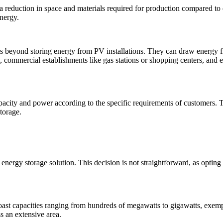
 a reduction in space and materials required for production compared to 
energy.
ses beyond storing energy from PV installations. They can draw energy f
ts, commercial establishments like gas stations or shopping centers, and e
apacity and power according to the specific requirements of customers. T
torage.
energy storage solution. This decision is not straightforward, as opting 
boast capacities ranging from hundreds of megawatts to gigawatts, exemp
s an extensive area.