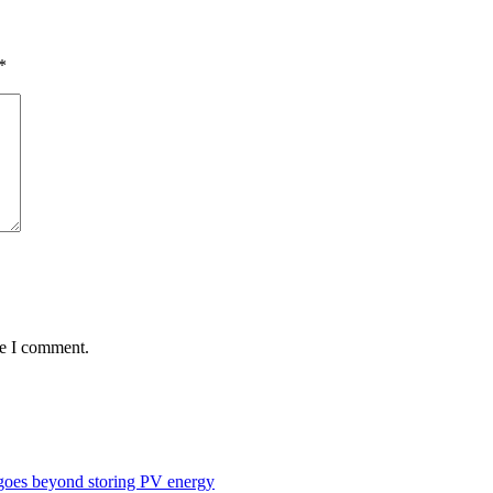
*
me I comment.