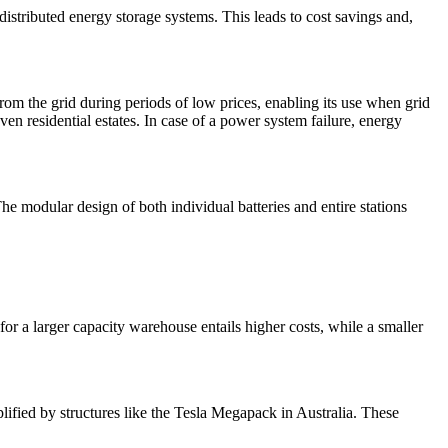
distributed energy storage systems. This leads to cost savings and,
rom the grid during periods of low prices, enabling its use when grid
ven residential estates. In case of a power system failure, energy
he modular design of both individual batteries and entire stations
for a larger capacity warehouse entails higher costs, while a smaller
lified by structures like the Tesla Megapack in Australia. These