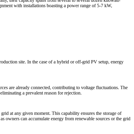
lly, their capacity spans from several to several dozen kilowatt-
lignment with installations boasting a power range of 5-7 kW,
 production site. In the case of a hybrid or off-grid PV setup, energy
ces are already connected, contributing to voltage fluctuations. The
eliminating a prevalent reason for rejection.
 grid at any given moment. This capability ensures the storage of
y, as owners can accumulate energy from renewable sources or the grid